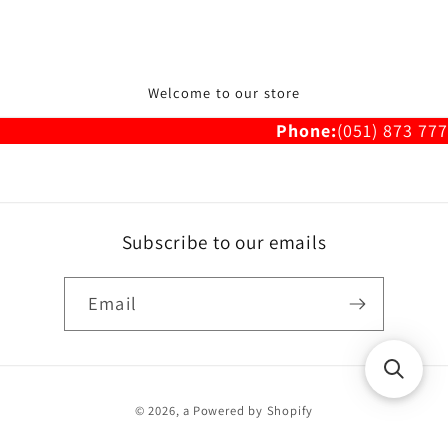
Welcome to our store
Phone:
(051) 873 777
Subscribe to our emails
Email
Payment
© 2026,
a
Powered by Shopify
methods