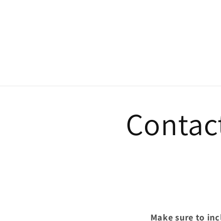
Contac
Make sure to in