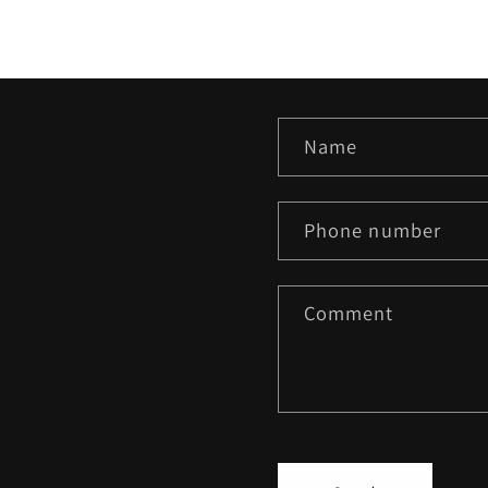
C
Name
o
n
Phone number
t
a
Comment
c
t
f
o