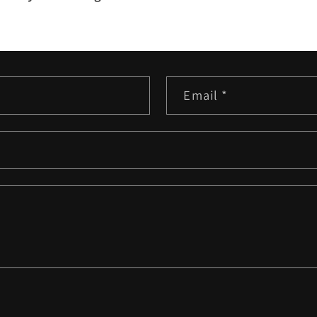
Email
*