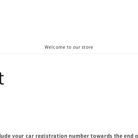
Welcome to our store
t
clude your car registration number towards the end 