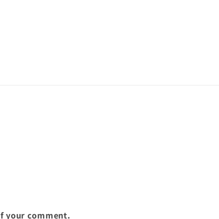
of your comment.