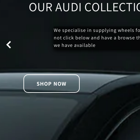
OUR AUDI COLLECTI
We specialise in supplying wheels f
not click below and have a browse 
we have available
SHOP NOW