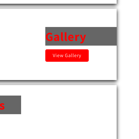
Gallery
View Gallery
s