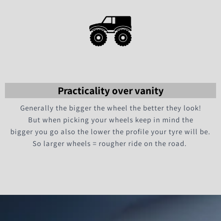
Practicality over vanity
Generally the bigger the wheel the better they look!
But when picking your wheels keep in mind the
bigger you go also the lower the profile your tyre will be.
So larger wheels = rougher ride on the road.