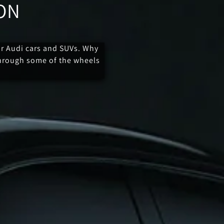
ON
or Audi cars and SUVs. Why
through some of the wheels