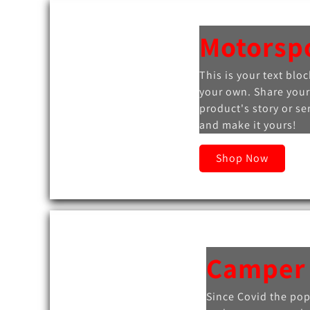
Motorsp
This is your text bloc
your own. Share your
product's story or se
and make it yours!
Shop Now
Camper
Since Covid the pop