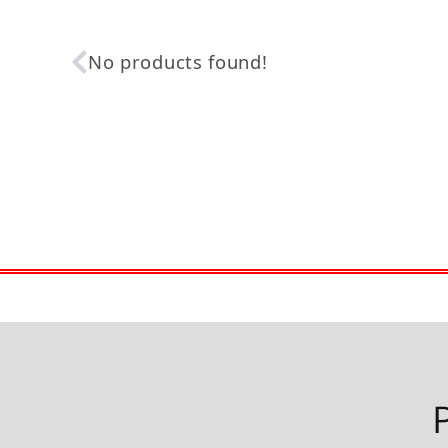
No products found!