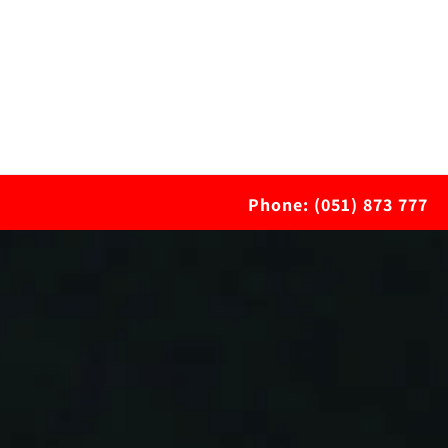
Phone: (051) 873 777