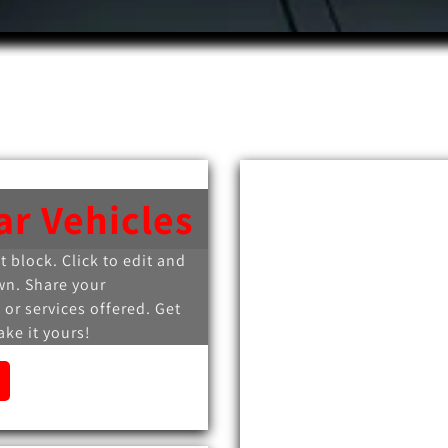
ar Vehicles
xt block. Click to edit and
wn. Share your
 or services offered. Get
ke it yours!