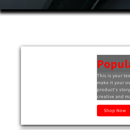
Popul
This is your te
make it your o
product's story
creative and ma
Shop Now