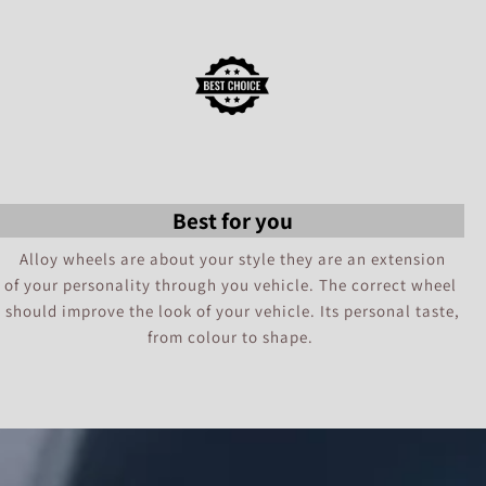
Best for you
Alloy wheels are about your style they are an extension
of your personality through you vehicle. The correct wheel
should improve the look of your vehicle. Its personal taste,
from colour to shape.