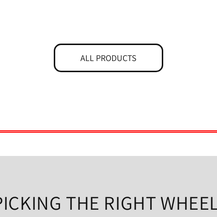
ALL PRODUCTS
PICKING THE RIGHT WHEEL