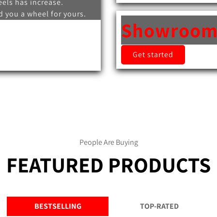
els has increase.
 you a wheel for yours.
Showroo
Get started
People Are Buying
FEATURED PRODUCTS
BESTSELLING
TOP-RATED