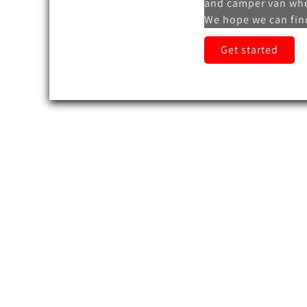
and camper van whe
We hope we can find
Get started