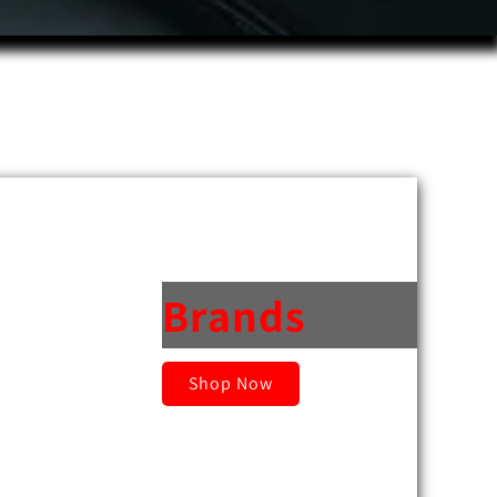
Brands
Shop Now