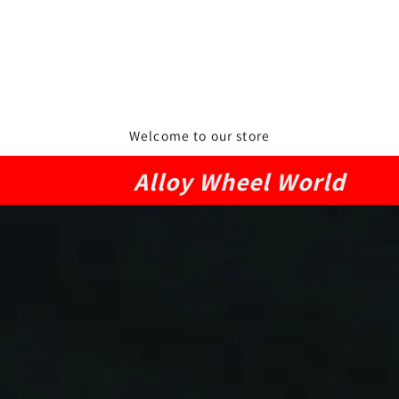
Welcome to our store
Alloy Wheel World