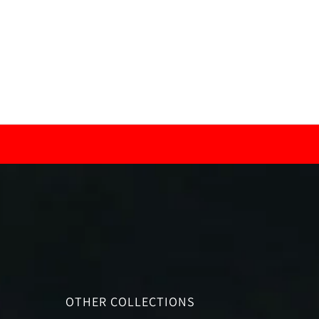
OTHER COLLECTIONS