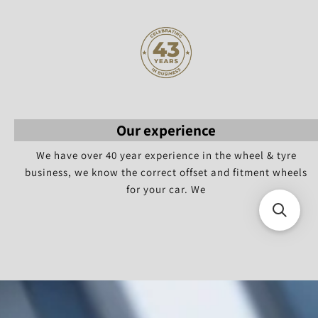
Our experience
We have over 40 year experience in the wheel & tyre
business, we know the correct offset and fitment wheels
for your car. We