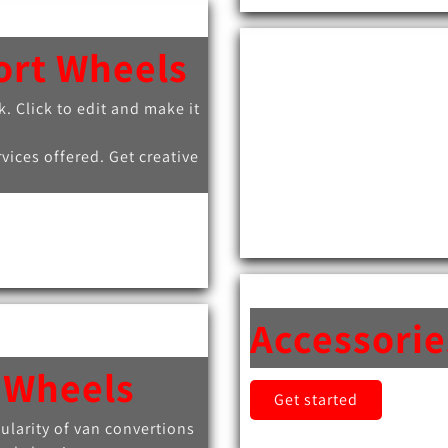
ort Wheels
k. Click to edit and make it
rvices offered. Get creative
Accessorie
 Wheels
Get started
ularity of van convertions