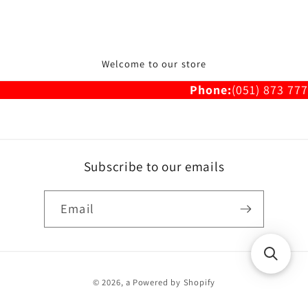
Welcome to our store
Phone:
(051) 873 777
Subscribe to our emails
Email
Payment
© 2026,
a
Powered by Shopify
methods