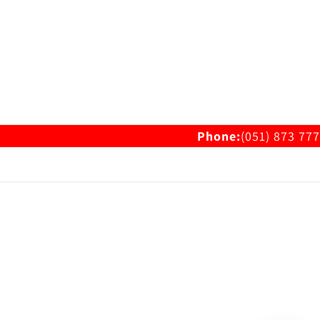
Phone:
(051) 873 777