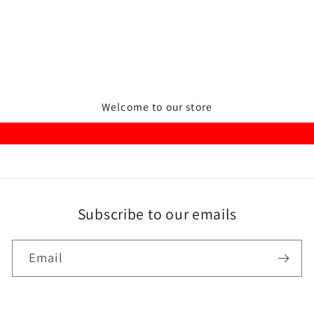
Welcome to our store
Subscribe to our emails
Email