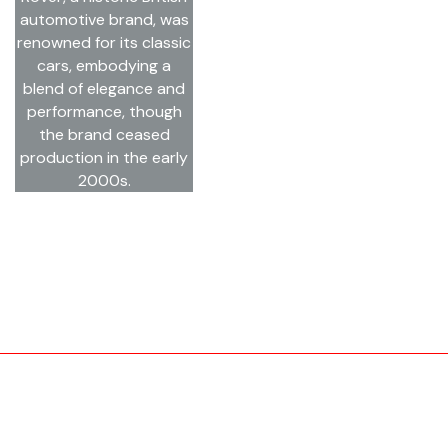
automotive brand, was
renowned for its classic
cars, embodying a
blend of elegance and
performance, though
the brand ceased
production in the early
2000s.