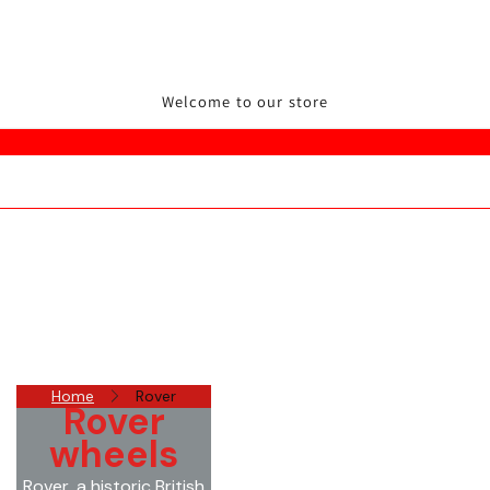
Welcome to our store
Home
Rover
Rover
wheels
Rover, a historic British