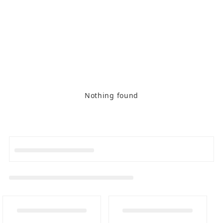
Nothing found