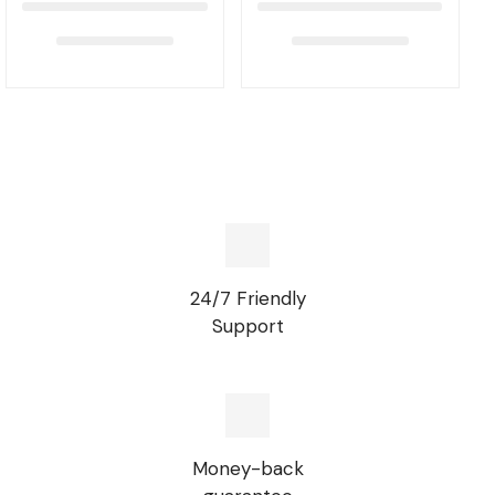
24/7 Friendly
Support
Money-back