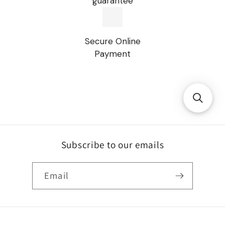
guarantee
Secure Online
Payment
Subscribe to our emails
Email
Payment