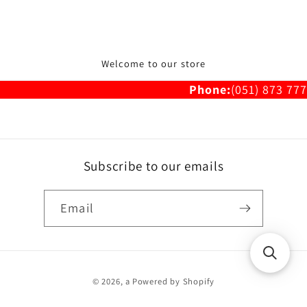
Welcome to our store
Phone:
(051) 873 777
Subscribe to our emails
Email
Payment
© 2026,
a
Powered by Shopify
methods