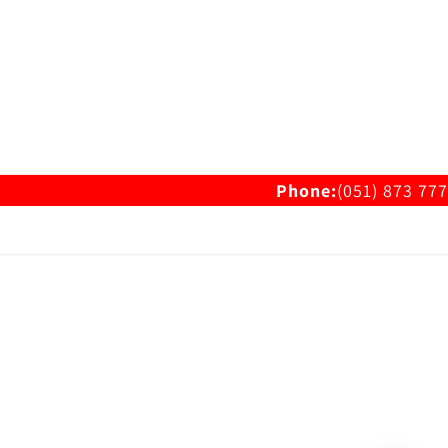
Phone:
(051) 873 777