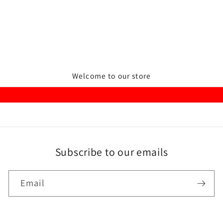
Welcome to our store
Subscribe to our emails
Email