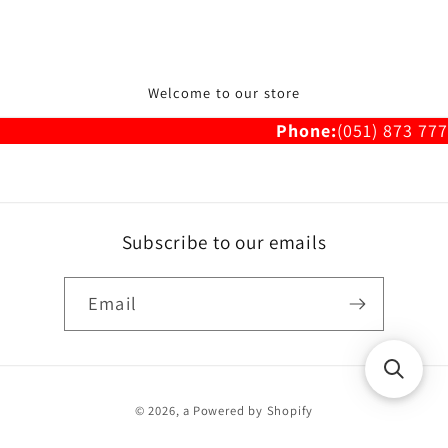
Welcome to our store
Phone:
(051) 873 777
Subscribe to our emails
Email
Payment
© 2026,
a
Powered by Shopify
methods