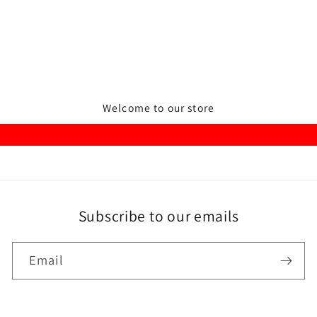
Welcome to our store
Subscribe to our emails
Email