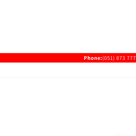
Phone:
(051) 873 777