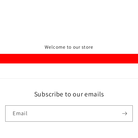
Welcome to our store
Subscribe to our emails
Email