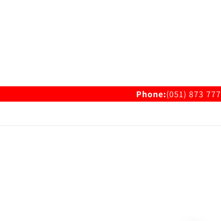
Phone:
(051) 873 777