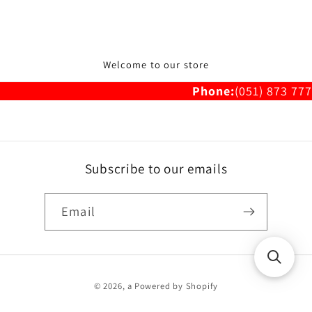
Welcome to our store
Phone:
(051) 873 777
Subscribe to our emails
Email
Payment
© 2026,
a
Powered by Shopify
methods