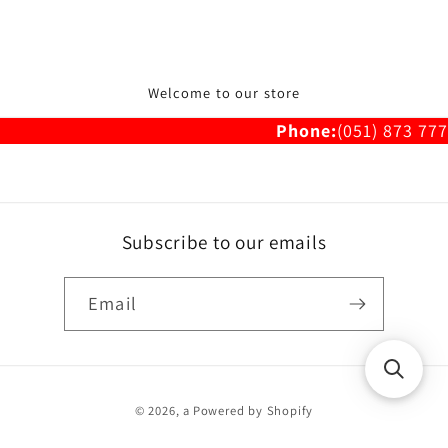
Welcome to our store
Phone:
(051) 873 777
Subscribe to our emails
Email
Payment
© 2026,
a
Powered by Shopify
methods