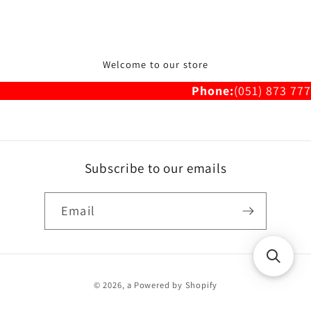
Welcome to our store
Phone:
(051) 873 777
Subscribe to our emails
Email
Payment
© 2026,
a
Powered by Shopify
methods