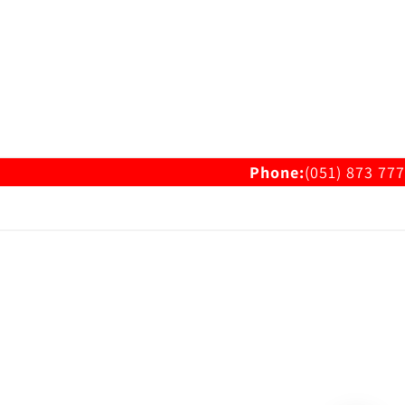
Phone:
(051) 873 777