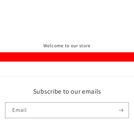
Welcome to our store
Subscribe to our emails
Email