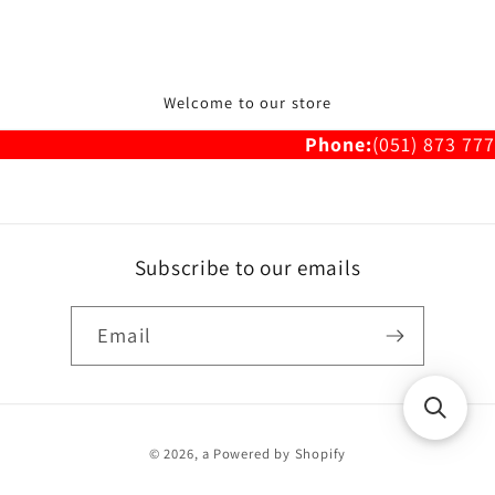
Welcome to our store
Phone:
(051) 873 777
Subscribe to our emails
Email
Payment
© 2026,
a
Powered by Shopify
methods