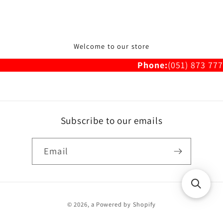
Welcome to our store
Phone:
(051) 873 777
Subscribe to our emails
Email
Payment
© 2026,
a
Powered by Shopify
methods