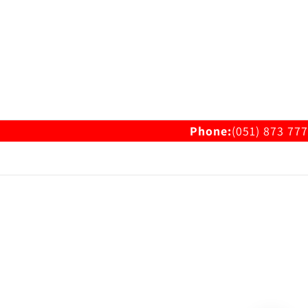
Phone:
(051) 873 777