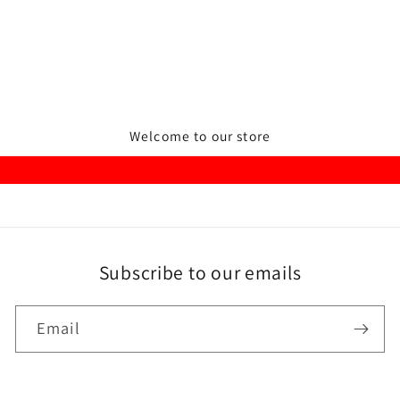
Welcome to our store
Subscribe to our emails
Email