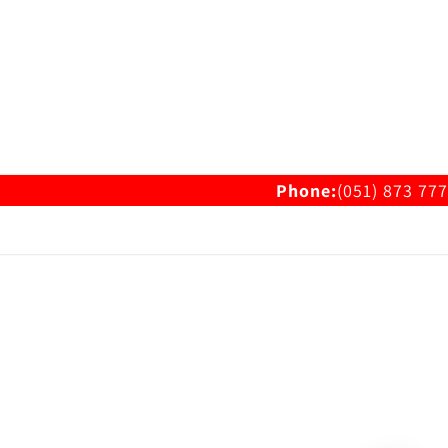
Phone:
(051) 873 777