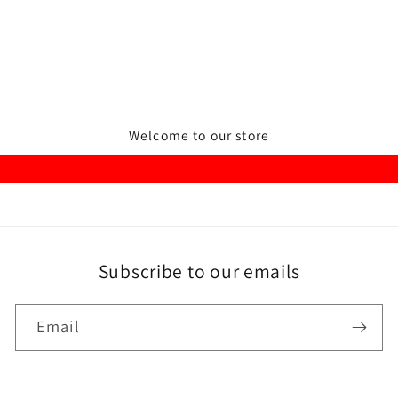
Welcome to our store
Subscribe to our emails
Email