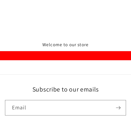
Welcome to our store
Subscribe to our emails
Email