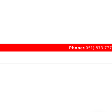
Phone:
(051) 873 777