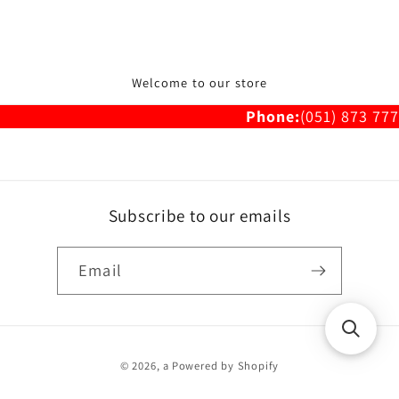
Welcome to our store
Phone:
(051) 873 777
Subscribe to our emails
Email
Payment
© 2026,
a
Powered by Shopify
methods