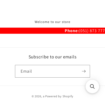
Welcome to our store
Phone:
(051) 873 777
Subscribe to our emails
Email
Payment
© 2026,
a
Powered by Shopify
methods