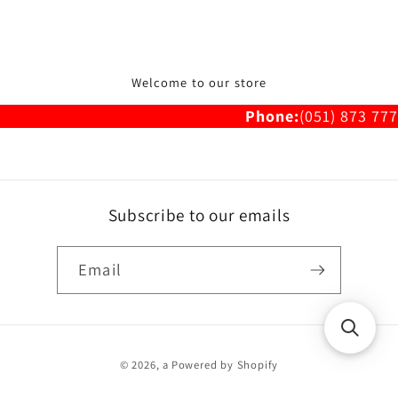
Welcome to our store
Phone:
(051) 873 777
Subscribe to our emails
Email
Payment
© 2026,
a
Powered by Shopify
methods