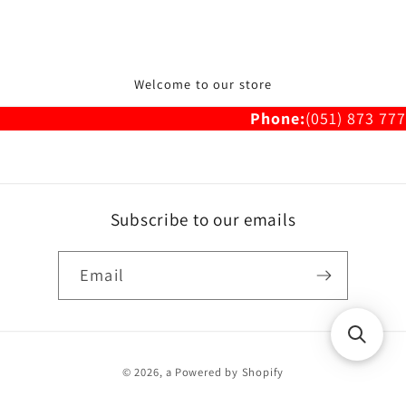
Welcome to our store
Phone:
(051) 873 777
Subscribe to our emails
Email
Payment
© 2026,
a
Powered by Shopify
methods