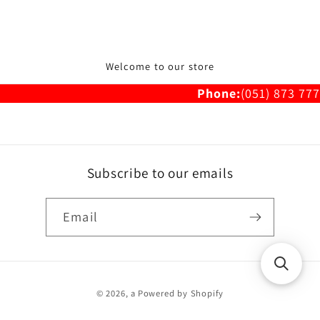
Welcome to our store
Phone:
(051) 873 777
Subscribe to our emails
Email
Payment
© 2026,
a
Powered by Shopify
methods