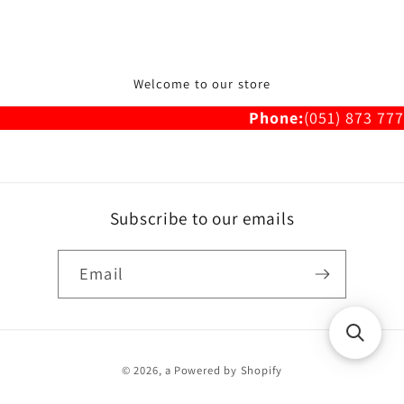
Welcome to our store
Phone:
(051) 873 777
Subscribe to our emails
Email
Payment
© 2026,
a
Powered by Shopify
methods