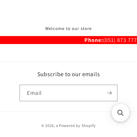
Welcome to our store
Phone:
(051) 873 777
Subscribe to our emails
Email
Payment
© 2026,
a
Powered by Shopify
methods