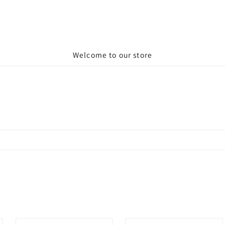
Welcome to our store