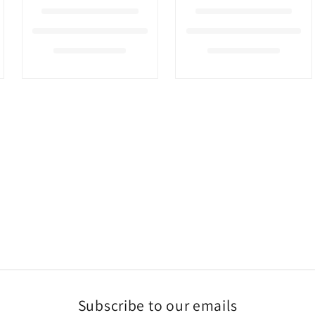
Subscribe to our emails