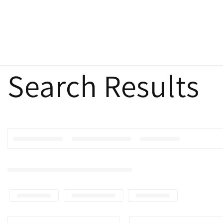
Search Results