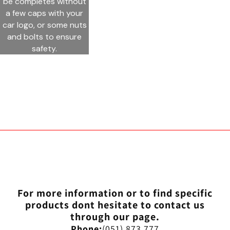
be completes without
a few caps with your
car logo, or some nuts
and bolts to ensure
safety.
For more information or to find specific
products dont hesitate to contact us
through our page.
Phone:
(051) 873 777