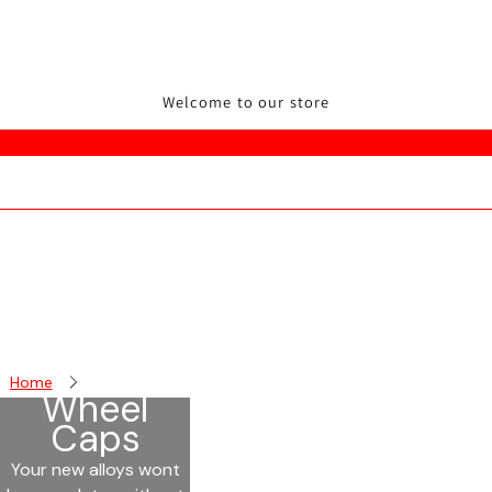
Welcome to our store
Home
Wheel Caps
Wheel
Caps
Your new alloys wont