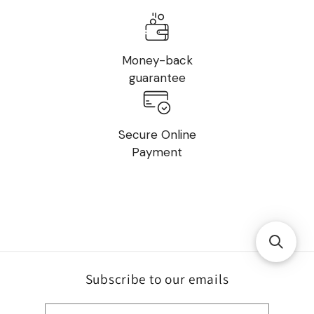
Money-back
guarantee
Secure Online
Payment
Subscribe to our emails