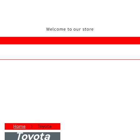
Welcome to our store
Home
Toyota
Toyota