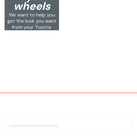
wheels
We want to help you
get the look you want
from your Toyota.