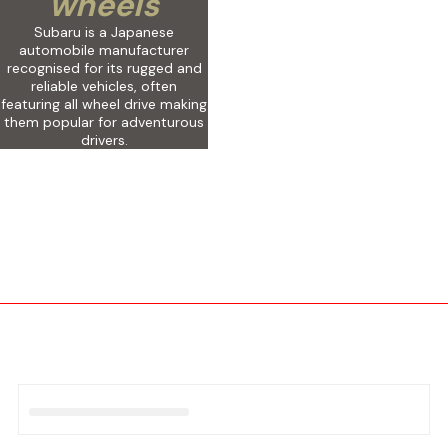
wheels
Subaru is a Japanese
automobile manufacturer
recognised for its rugged and
reliable vehicles, often
featuring all wheel drive making
them popular for adventurous
drivers.