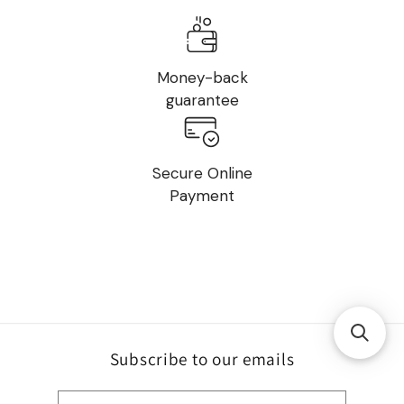
Money-back
guarantee
Secure Online
Payment
Subscribe to our emails