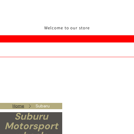
Welcome to our store
Home
Subaru
Suburu
Motorsport