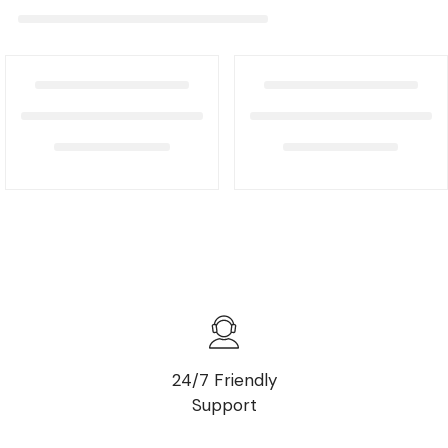
24/7 Friendly
Support