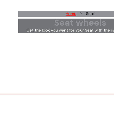
Home
Seat
Seat wheels
Get the look you want for your Seat with the ri