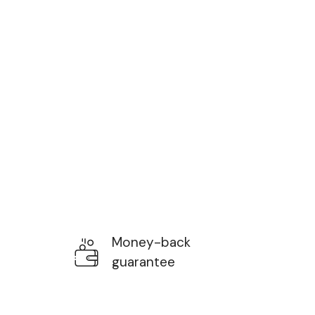
Money-back
guarantee