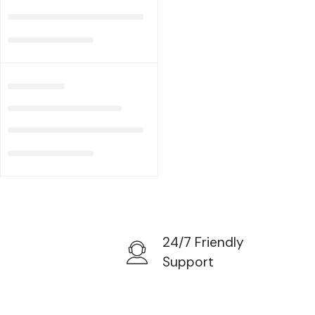
24/7 Friendly
Support