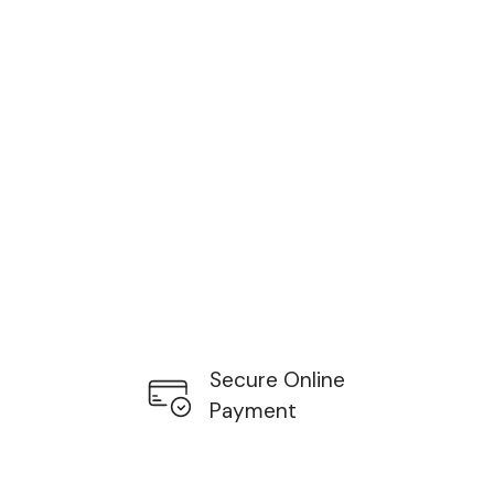
Secure Online
Payment