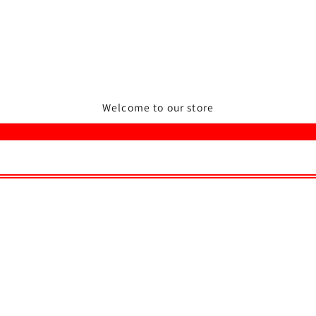
Welcome to our store