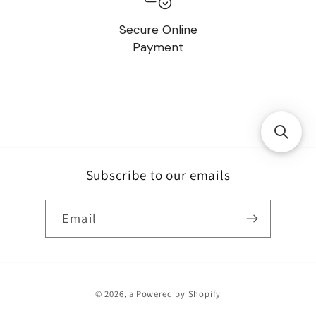
Secure Online
Payment
Subscribe to our emails
Email
Payment
© 2026,
a
Powered by Shopify
methods