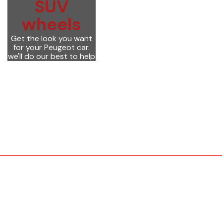
SUV
wheels
Get the look you want
for your Peugeot car.
we'll do our best to help