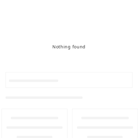
Nothing found