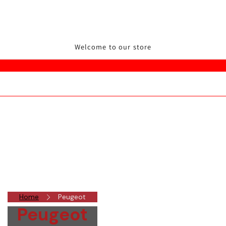
Welcome to our store
Home
Peugeot
Peugeot