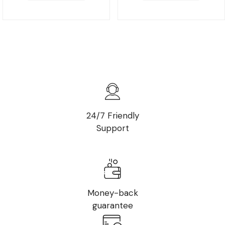
24/7 Friendly
Support
Money-back
guarantee