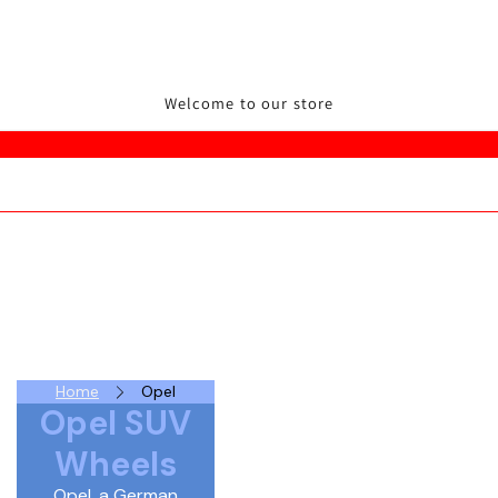
Welcome to our store
Home
Opel
Opel SUV
Wheels
Opel, a German