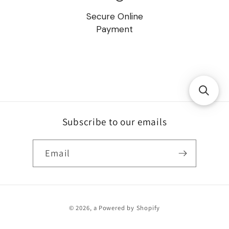
Secure Online
Payment
Subscribe to our emails
Email
Payment
© 2026,
a
Powered by Shopify
methods