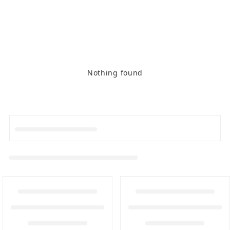
Nothing found