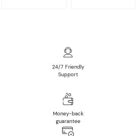
24/7 Friendly
Support
Money-back
guarantee