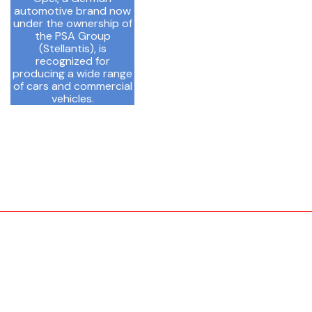
automotive brand now
under the ownership of
the PSA Group
(Stellantis), is
recognized for
producing a wide range
of cars and commercial
vehicles.