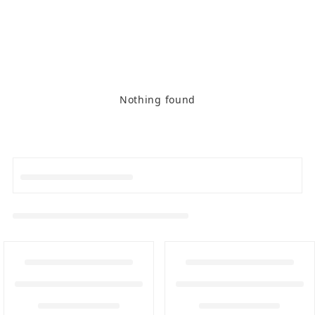
Nothing found