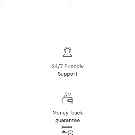
24/7 Friendly
Support
Money-back
guarantee