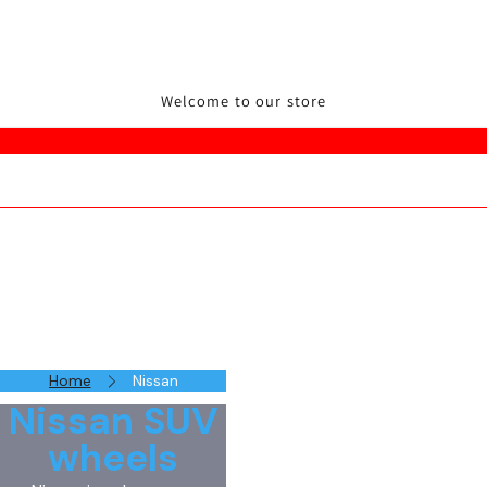
Welcome to our store
Home
Nissan
Nissan SUV
wheels