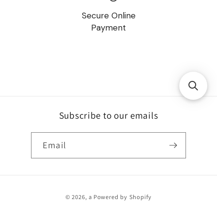
Secure Online
Payment
Subscribe to our emails
Email
Payment
© 2026,
a
Powered by Shopify
methods