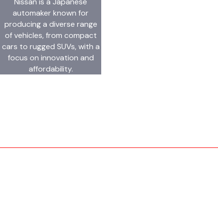
Nissan is a Japanese
automaker known for
producing a diverse range
of vehicles, from compact
cars to rugged SUVs, with a
focus on innovation and
affordability.