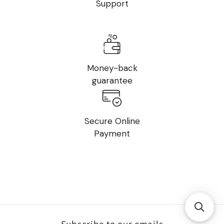
Support
Money-back
guarantee
Secure Online
Payment