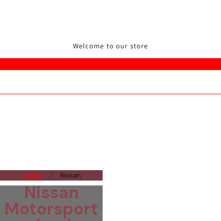
Welcome to our store
Home
Nissan
Nissan
Motorsport