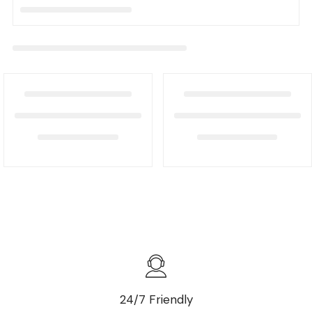
24/7 Friendly