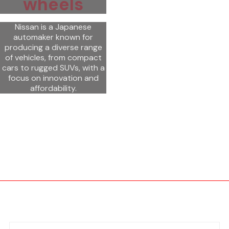
wheels
Nissan is a Japanese
automaker known for
producing a diverse range
of vehicles, from compact
cars to rugged SUVs, with a
focus on innovation and
affordability.