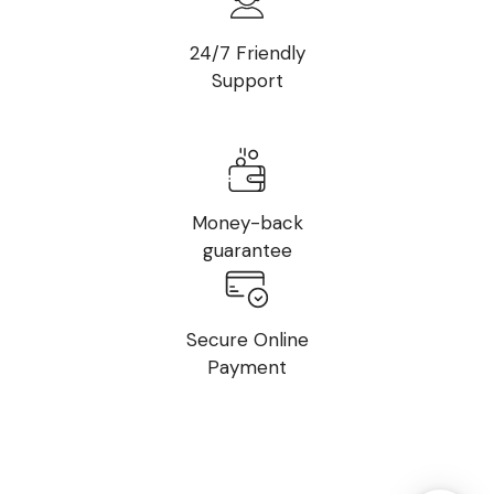
24/7 Friendly
Support
Money-back
guarantee
Secure Online
Payment