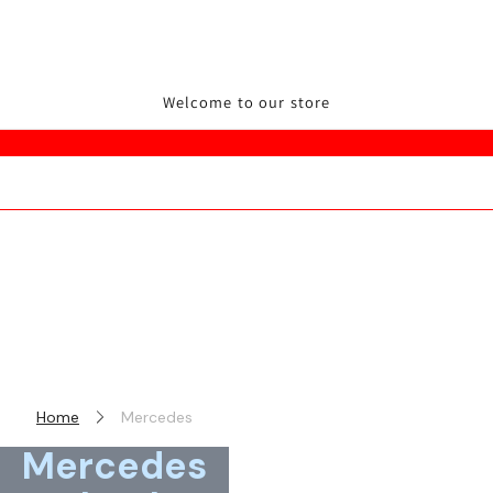
Welcome to our store
Home
Mercedes
Mercedes