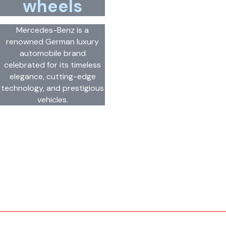
wheels
Mercedes-Benz is a
renowned German luxury
automobile brand
celebrated for its timeless
elegance, cutting-edge
technology, and prestigious
vehicles.