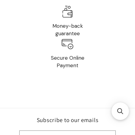
Money-back
guarantee
Secure Online
Payment
Subscribe to our emails