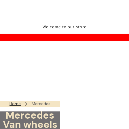
Welcome to our store
Home
Mercedes
Mercedes
Van wheels