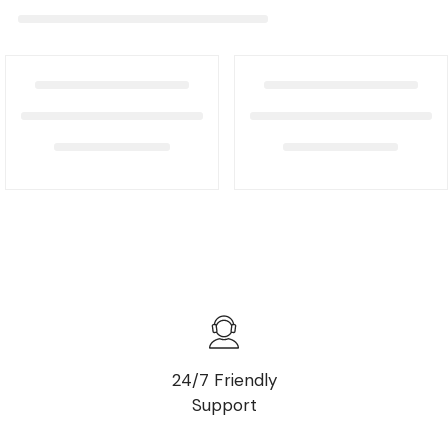
24/7 Friendly
Support