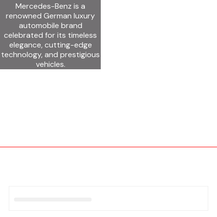
Mercedes-Benz is a
renowned German luxury
automobile brand
celebrated for its timeless
elegance, cutting-edge
technology, and prestigious
vehicles.