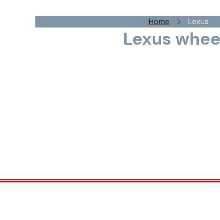
Home
Lexus
Lexus whee
Lexus, the luxury division of Toyota, is sy
craftsmanship, cutting-edge technology, and a r