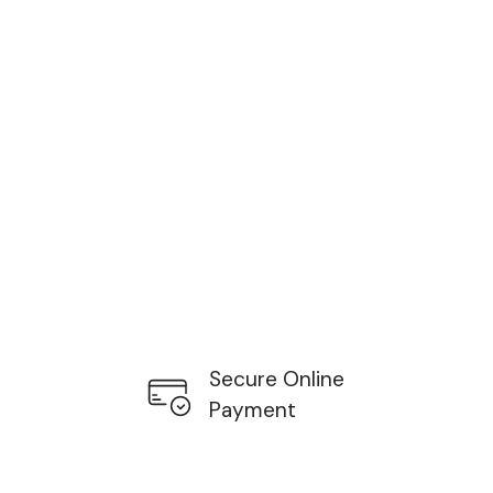
Secure Online
Payment