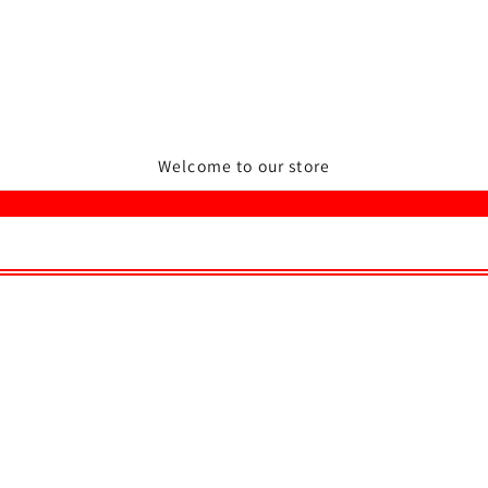
Welcome to our store