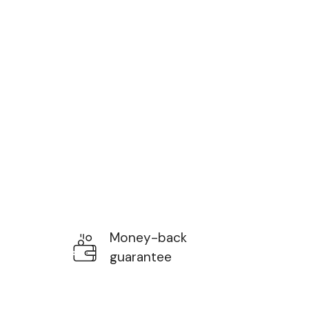
Money-back
guarantee