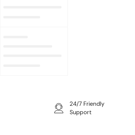
24/7 Friendly
Support