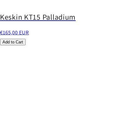
Keskin KT15 Palladium
€165,00 EUR
Add to Cart