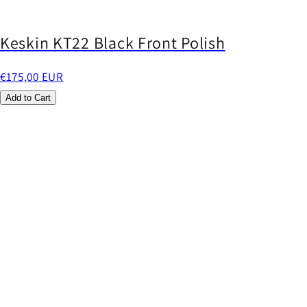
Keskin KT22 Black Front Polish
€175,00 EUR
Add to Cart