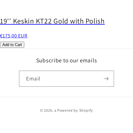
19'' Keskin KT22 Gold with Polish
€175,00 EUR
Add to Cart
Subscribe to our emails
Email
Payment
© 2026,
a
Powered by Shopify
methods