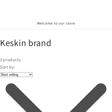
Welcome to our store
Keskin brand
3
products
Sort by: