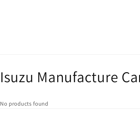
Isuzu Manufacture Ca
No products found