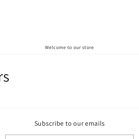
Welcome to our store
rs
Subscribe to our emails