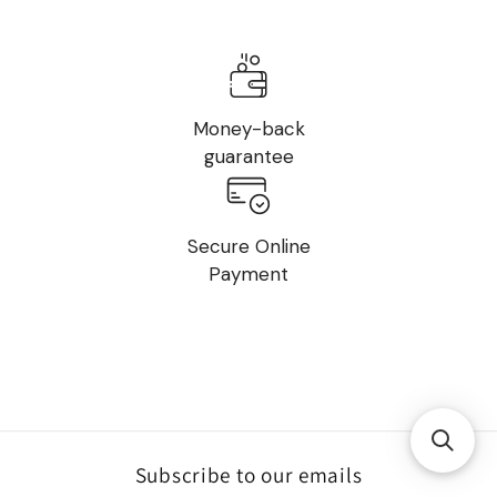
Money-back
guarantee
Secure Online
Payment
Subscribe to our emails