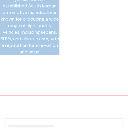
established South Korean
automotive manufacturer
known for producing a wide
range of high-quality
vehicles, including sedans,
SUVs, and electric cars, with
a reputation for innovation
and value.