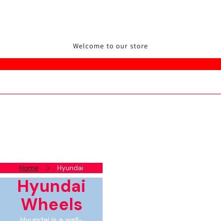
Welcome to our store
Home
Hyundai
Hyundai
Wheels
Hyundai is a well-