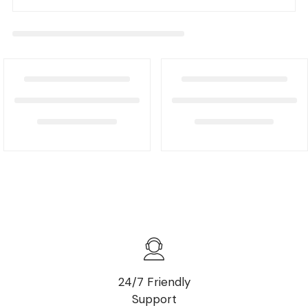
24/7 Friendly
Support