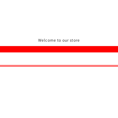
Welcome to our store