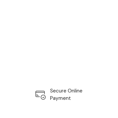
Secure Online
Payment