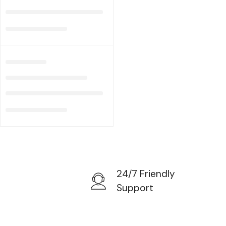
24/7 Friendly
Support