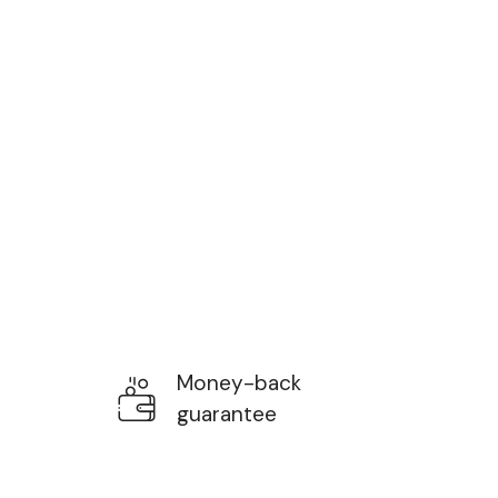
Money-back
guarantee