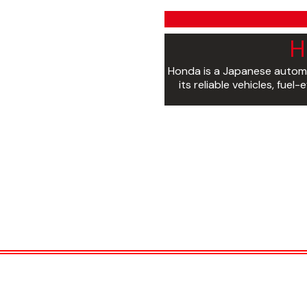
H
Honda is a Japanese autom
its reliable vehicles, fue