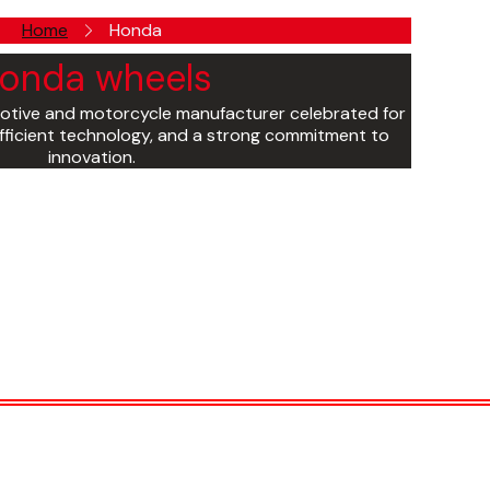
Home
Honda
onda wheels
otive and motorcycle manufacturer celebrated for
l-efficient technology, and a strong commitment to
innovation.