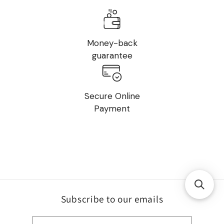
Money-back
guarantee
Secure Online
Payment
Subscribe to our emails