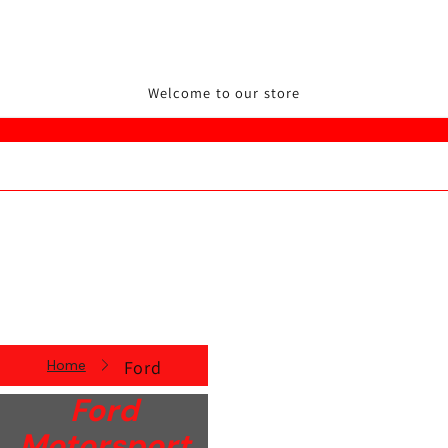
Welcome to our store
Home
Ford
Ford
Motorsport