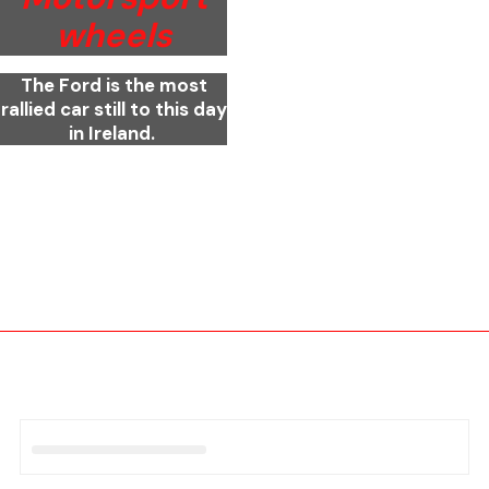
wheels
The Ford is the most
rallied car still to this day
in Ireland.