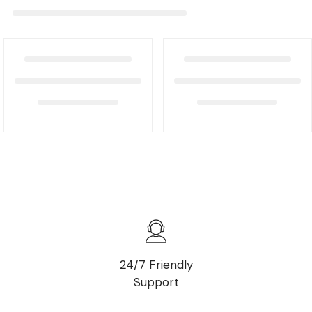
24/7 Friendly
Support