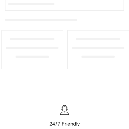
24/7 Friendly