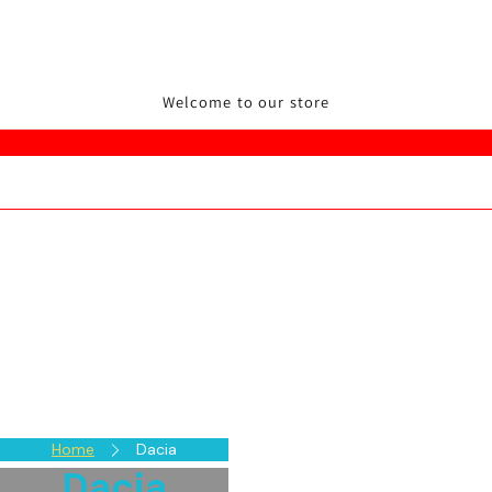
Welcome to our store
Home
Dacia
Dacia