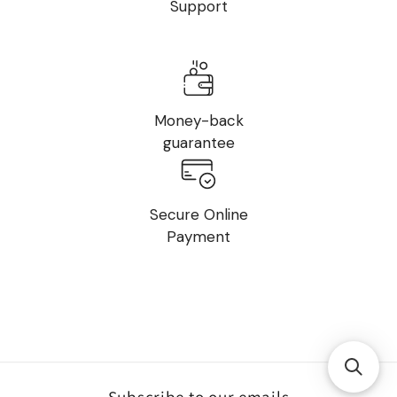
Support
Money-back
guarantee
Secure Online
Payment