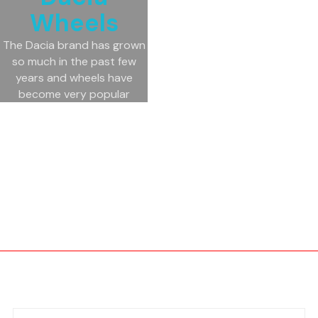
Wheels
The Dacia brand has grown
so much in the past few
years and wheels have
become very popular