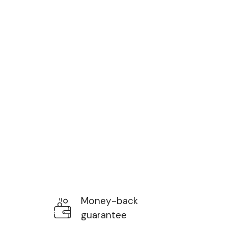
Money-back
guarantee