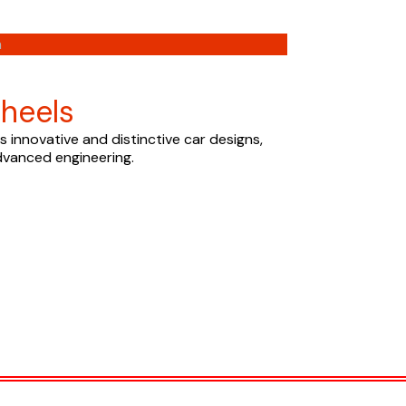
n
heels
 innovative and distinctive car designs,
dvanced engineering.