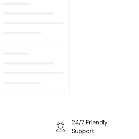
24/7 Friendly
Support