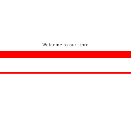
Welcome to our store