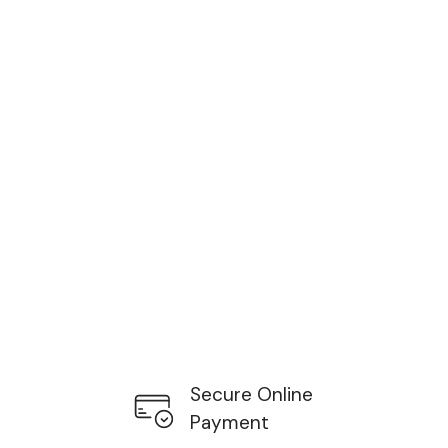
Secure Online
Payment