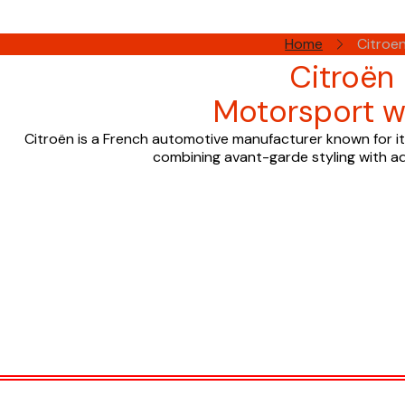
Home
Citroe
Citroën
Motorsport w
Citroën is a French automotive manufacturer known for its
combining avant-garde styling with a