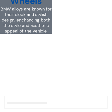
Wheels
BMW alloys are known for
their sleek and stylish
design, enchancing both
the style and aesthetic
appeal of the vehicle.