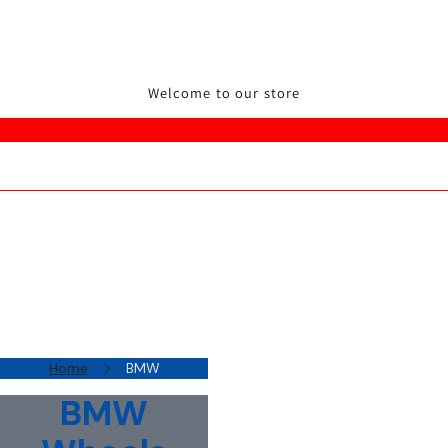
Welcome to our store
Home
BMW
BMW