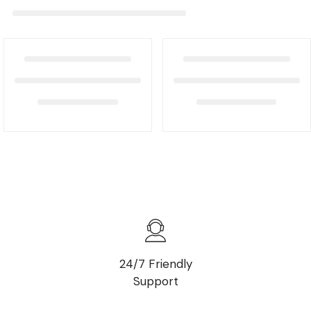
24/7 Friendly
Support