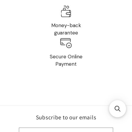
Money-back
guarantee
Secure Online
Payment
Subscribe to our emails