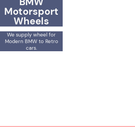
BMW
Motorsport
Wheels
We supply wheel for
Modern BMW to Retro
cars.