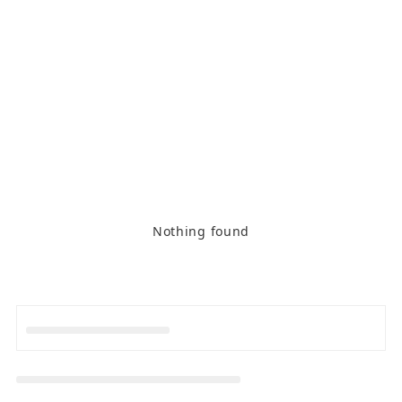
Nothing found