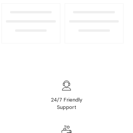
24/7 Friendly
Support