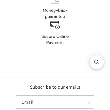
Money-back
guarantee
Secure Online
Payment
Subscribe to our emails
Email