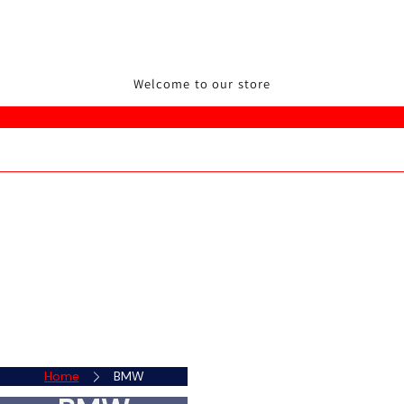
Welcome to our store
Home
BMW