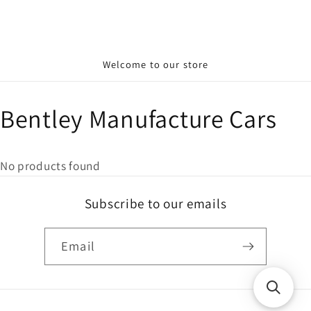
Welcome to our store
Bentley Manufacture Cars
No products found
Subscribe to our emails
Email