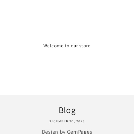
Welcome to our store
Blog
DECEMBER 20, 2023
Design by GemPages